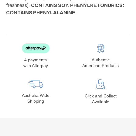
freshness).
CONTAINS SOY. PHENYLKETONURICS:
CONTAINS PHENYLALANINE.
4 payments
Authentic
with Afterpay
American Products
Australia Wide
Click and Collect
Shipping
Available