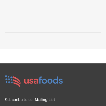
Subscribe to our Mailing List