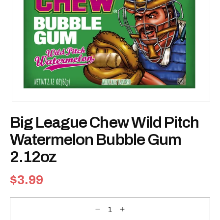
Open
media
Big League Chew Wild Pitch
1
in
modal
Watermelon Bubble Gum
2.12oz
Regular
$3.99
price
Decrease
Increase
quantity
quantity