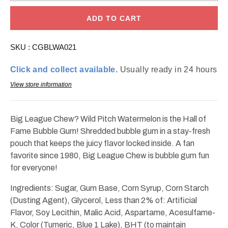
for
for
Big
Big
League
League
ADD TO CART
Chew
Chew
Wild
Wild
Pitch
Pitch
SKU :
CGBLWA021
Watermelon
Watermelon
Bubble
Bubble
Gum
Gum
Click and collect available.
Usually ready in 24 hours
2.12oz
2.12oz
View store information
Big League Chew? Wild Pitch Watermelon is the Hall of
Fame Bubble Gum! Shredded bubble gum in a stay-fresh
pouch that keeps the juicy flavor locked inside. A fan
favorite since 1980, Big League Chew is bubble gum fun
for everyone!
Ingredients: Sugar, Gum Base, Corn Syrup, Corn Starch
(Dusting Agent), Glycerol, Less than 2% of: Artificial
Flavor, Soy Lecithin, Malic Acid, Aspartame, Acesulfame-
K, Color (Tumeric, Blue 1 Lake), BHT (to maintain