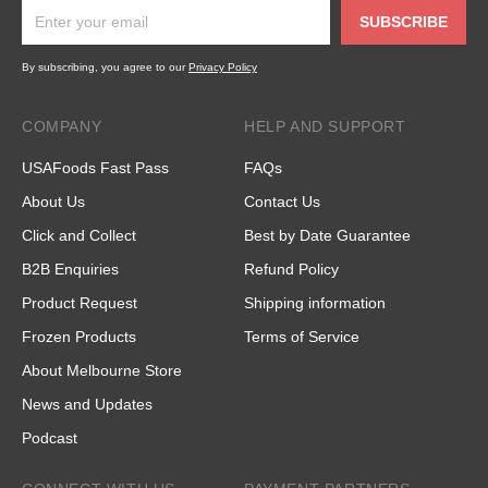
SUBSCRIBE
By subscribing, you agree to our
Privacy Policy
COMPANY
HELP AND SUPPORT
USAFoods Fast Pass
FAQs
About Us
Contact Us
Click and Collect
Best by Date Guarantee
B2B Enquiries
Refund Policy
Product Request
Shipping information
Frozen Products
Terms of Service
About Melbourne Store
News and Updates
Podcast