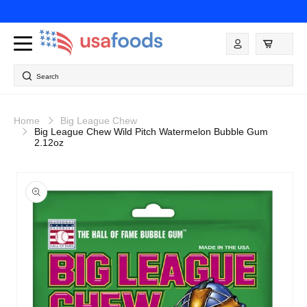
Skip to
content
Log
in
Search
Home
Big League Chew
Big League Chew Wild Pitch Watermelon Bubble Gum
2.12oz
Skip to
product
information