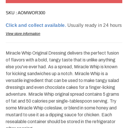
Original
Original
30oz
30oz
SKU :
AOMWOR300
Click and collect available.
Usually ready in 24 hours
View store information
Miracle Whip Original Dressing delivers the perfect fusion
of flavors with a bold, tangy taste that is unlike anything
else you've ever had. As a spread, Miracle Whip is known
for kicking sandwiches up a notch. Miracle Whip is a
versatile ingredient that can be used to make tangy salad
dressings and even chocolate cakes for a finger-licking
adventure. Miracle Whip original spread contains 5 grams
of fat and 50 calories per single-tablespoon serving. Try
some Miracle Whip coleslaw, or blend in some honey and
mustard to use it as a dipping sauce for chicken. Each
resealable container should be stored in the refrigerator