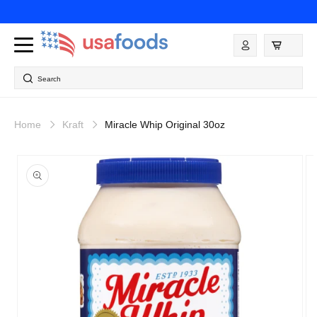
Skip to
content
Log
in
Search
Home
Kraft
Miracle Whip Original 30oz
Skip to
product
information