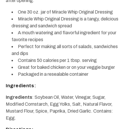
after opening.
One 30 oz. jar of Miracle Whip Original Dressing
Miracle Whip Original Dressing is a tangy, delicious
dressing and sandwich spread
A mouth watering and flavorful ingredient for your
favorite recipes
Perfect for making all sorts of salads, sandwiches
and dips
Contains 50 calories per 1 tbsp. serving
Great for baked chicken or on your veggie burger
Packaged in a resealable container
Ingredients:
Ingredients
: Soybean Oil, Water, Vinegar, Sugar,
Modified Cornstarch, Egg Yolks, Salt, Natural Flavor,
Mustard Flour, Spice, Paprika, Dried Garlic. Contains:
Egg.