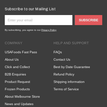
Subscribe to our Mailing List
SUBSCRIBE
By subscribing, you agree to our
Privacy Policy
COMPANY
HELP AND SUPPORT
USAFoods Fast Pass
FAQs
About Us
Contact Us
Click and Collect
Best by Date Guarantee
B2B Enquiries
Refund Policy
Product Request
Shipping information
Frozen Products
Terms of Service
About Melbourne Store
News and Updates