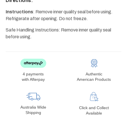
Directions:
Instructions
: Remove inner quality seal before using.
Refrigerate after opening. Do not freeze.
Safe Handling Instructions: Remove inner quality seal
before using.
4 payments
Authentic
with Afterpay
American Products
Australia Wide
Click and Collect
Shipping
Available