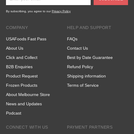
By subscribing, you agree to our
Privacy Policy
COMPANY
HELP AND SUPPORT
USAFoods Fast Pass
FAQs
About Us
Contact Us
Click and Collect
Best by Date Guarantee
B2B Enquiries
Refund Policy
Product Request
Shipping information
Frozen Products
Terms of Service
About Melbourne Store
News and Updates
Podcast
CONNECT WITH US
PAYMENT PARTNERS