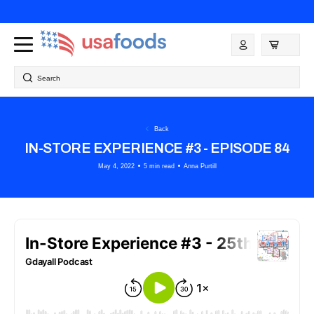
Skip to
content
Log
in
Search
Back
IN-STORE EXPERIENCE #3 - EPISODE 84
May 4, 2022
5 min read
Anna Purtill