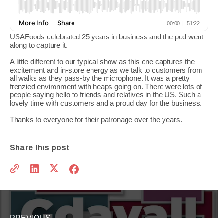
USAFoods celebrated 25 years in business and the pod went
along to capture it.
A little different to our typical show as this one captures the
excitement and in-store energy as we talk to customers from
all walks as they pass-by the microphone. It was a pretty
frenzied environment with heaps going on. There were lots of
people saying hello to friends and relatives in the US. Such a
lovely time with customers and a proud day for the business.
Thanks to everyone for their patronage over the years.
Share this post
PREVIOUS