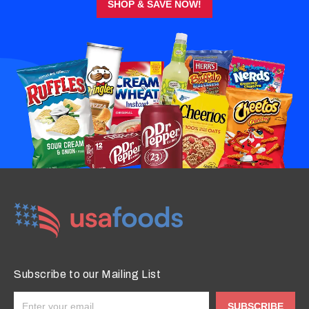
SHOP & SAVE NOW!
Subscribe to our Mailing List
SUBSCRIBE