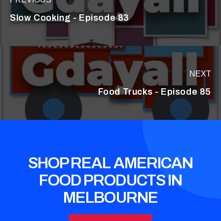
Slow Cooking - Episode 83
NEXT
Food Trucks - Episode 85
SHOP REAL AMERICAN
FOOD PRODUCTS IN
MELBOURNE