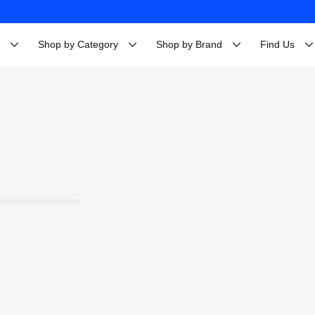
Shop by Category
Shop by Brand
Find Us