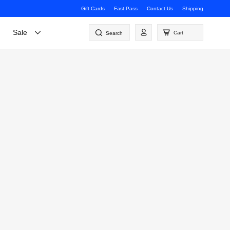
Gift Cards
Fast Pass
Contact Us
Shipping
Log
Sale
Cart
Search
in