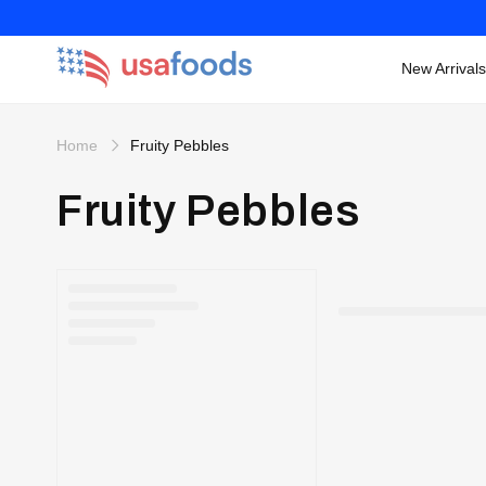
New Arrivals
Skip to
content
Home
Fruity Pebbles
Fruity Pebbles