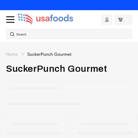
Skip to
content
Log
in
Search
Home
SuckerPunch Gourmet
SuckerPunch Gourmet