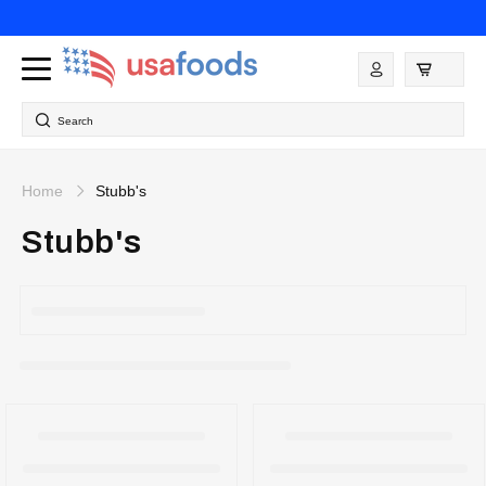
Skip to
content
Log
in
Search
Home
Stubb's
Stubb's