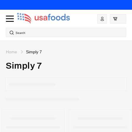
Skip to
content
Log
in
Search
Home
Simply 7
Simply 7