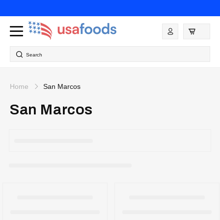
Skip to
content
Log
in
Search
Home
San Marcos
San Marcos