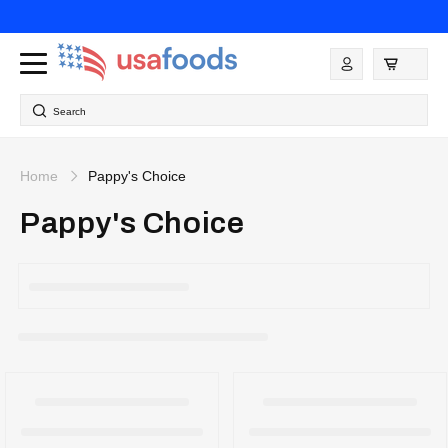
Skip to
content
Log
in
Search
Home
Pappy's Choice
Pappy's Choice