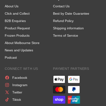
About Us
Contact Us
Click and Collect
Best by Date Guarantee
B2B Enquiries
Refund Policy
Product Request
Shipping information
Frozen Products
Terms of Service
About Melbourne Store
News and Updates
Podcast
CONNECT WITH US
PAYMENT PARTNERS
Facebook
Instagram
Twitter
Tiktok