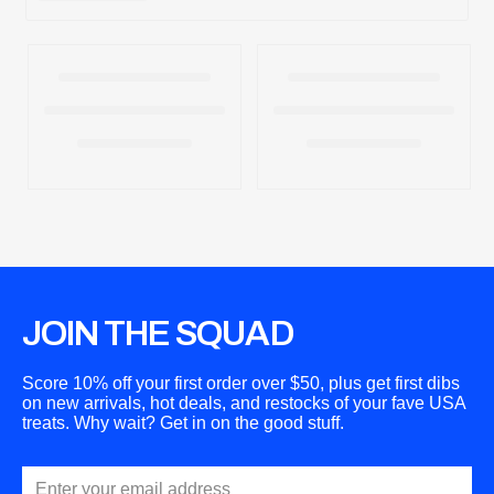
JOIN THE SQUAD
Score 10% off your first order over $50, plus get first dibs
on new arrivals, hot deals, and restocks of your fave USA
treats. Why wait? Get in on the good stuff.