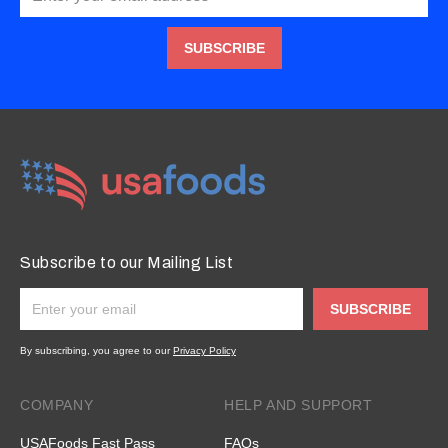
SUBSCRIBE
Subscribe to our Mailing List
SUBSCRIBE
By subscribing, you agree to our
Privacy Policy
COMPANY
HELP AND SUPPORT
USAFoods Fast Pass
FAQs