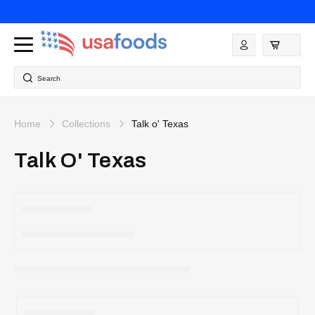
Skip to
content
Log
in
Search
Home
Collections
Talk o' Texas
Talk O' Texas