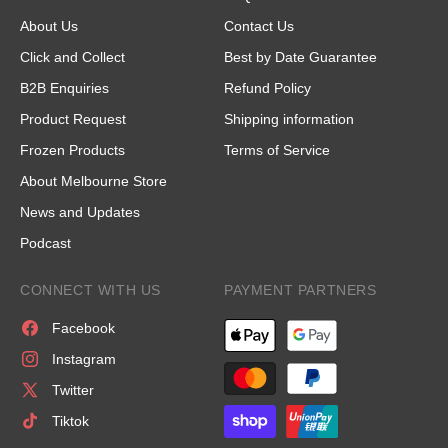
About Us
Contact Us
Click and Collect
Best by Date Guarantee
B2B Enquiries
Refund Policy
Product Request
Shipping information
Frozen Products
Terms of Service
About Melbourne Store
News and Updates
Podcast
CONNECT WITH US
PAYMENT PARTNERS
Facebook
Instagram
Twitter
Tiktok