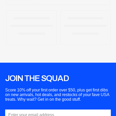
t
i
o
n
:
JOIN THE SQUAD
Score 10% off your first order over $50, plus get first dibs
on new arrivals, hot deals, and restocks of your fave USA
treats. Why wait? Get in on the good stuff.