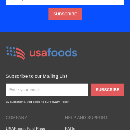
SUBSCRIBE
Subscribe to our Mailing List
SUBSCRIBE
By subscribing, you agree to our
Privacy Policy
COMPANY
HELP AND SUPPORT
USAFoods Fast Pass
FAQs